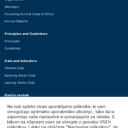
Members
Founding Act and Code of Ethics
Annual Reports
Principles and Guidelines
Principles
Guidelines
Data and Indicators
General Data
Banking Sector Data
Leasing Sector Data
Bančni vestnik
About Bančni vestnik
Na naši spletni strani uporabljamo piškotke, ki vam
Current Issue
omogočajo optimalno uporabniško izkušnjo , tako da si
zapomnijo vaše nastavitve in ponavljajoče se obiske. S
Special Issues - Free Downloads
klikom na »Sprejmi vse« se strinjate z uporabo VSEH
piškotkov. Lahko pa obiščete "Nastavitve piškotkov", da