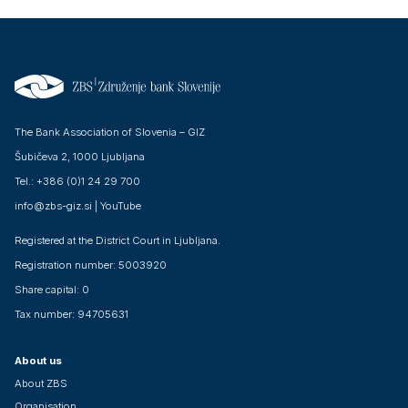
The Bank Association of Slovenia – GIZ
Šubičeva 2, 1000 Ljubljana
Tel.: +386 (0)1 24 29 700
info@zbs-giz.si
|
YouTube
Registered at the District Court in Ljubljana.
Registration number: 5003920
Share capital: 0
Tax number: 94705631
About us
About ZBS
Organisation