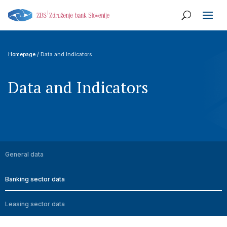
Homepage
/ Data and Indicators
Data and Indicators
General data
Banking sector data
Leasing sector data