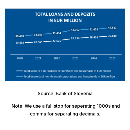
Source: Bank of Slovenia
Note: We use a full stop for seperating 1000s and
comma for separating decimals.